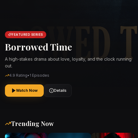
FEATURED SERIES
Borrowed Time
A high-stakes drama about love, loyalty, and the clock running
out.
4.9
Rating
•
1
Episodes
Watch Now
Details
Trending Now