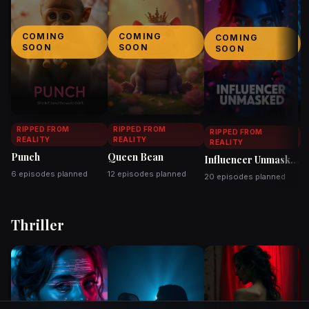
COMING
COMING
COMING
SOON
SOON
SOON
RIPPED FROM
RIPPED FROM
RIPPED FROM
REALITY
REALITY
REALITY
Punch
Queen Bean
Influencer Unmasked
T
6 episodes planned
12 episodes planned
20 episodes planned
2
Thriller