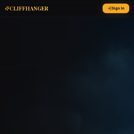
CLIFFHANGER
Sign In