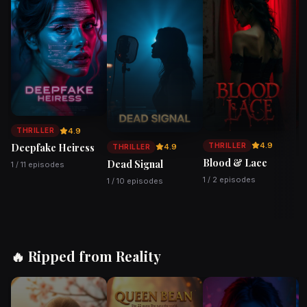
Watch
Watch
Watch
4.9
THRILLER
4.9
THRILLER
Deepfake Heiress
4.9
THRILLER
Blood & Lace
Dead Signal
V
1 / 11 episodes
1 / 2 episodes
1 / 10 episodes
2 
🔥 Ripped from Reality